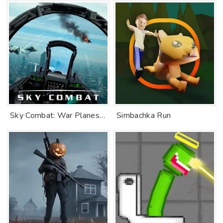
Sky Combat: War Planes Online
Simbachka Run