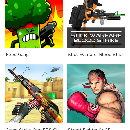
Food Gang
Stick Warfare: Blood Strike