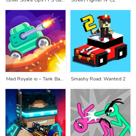
Cover Strike Ops FPS Gun Games
Street Fighter IV CE
Mad Royale io – Tank Battle
Smashy Road: Wanted 2