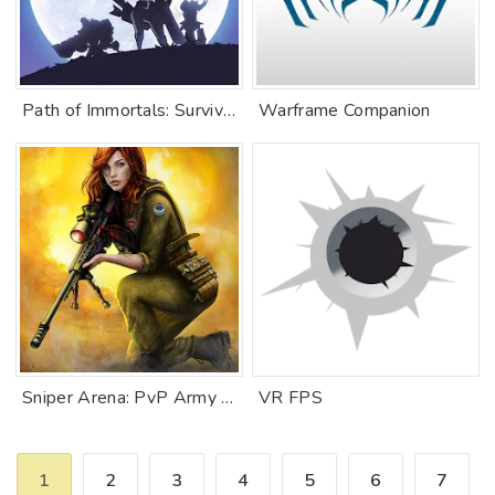
Path of Immortals: Survivor
Warframe Companion
Sniper Arena: PvP Army Shooter
VR FPS
1
2
3
4
5
6
7