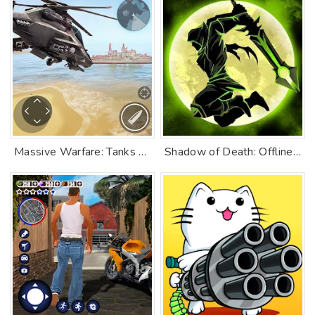
Massive Warfare: Tanks PvP War
Shadow of Death: Offline Games