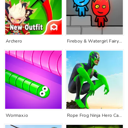
Archero
Fireboy & Watergirl FairyTales
Wormax.io
Rope Frog Ninja Hero Car Vegas