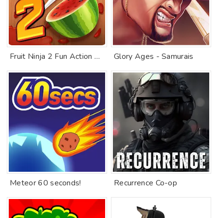
Fruit Ninja 2 Fun Action Games
Glory Ages - Samurais
Meteor 60 seconds!
Recurrence Co-op