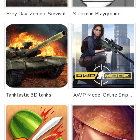
Prey Day: Zombie Survival
Stickman Playground
Tanktastic 3D tanks
AWP Mode: Online Sniper Action