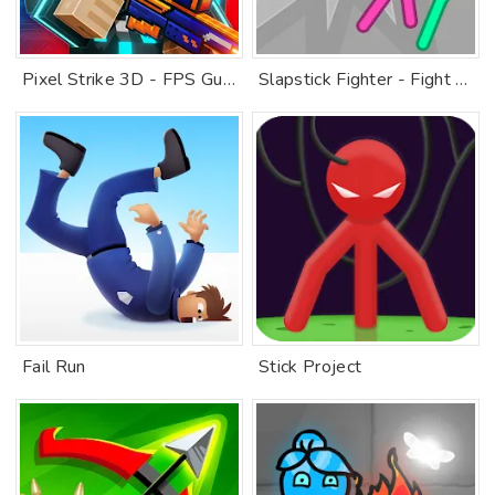
Pixel Strike 3D - FPS Gun Game
Slapstick Fighter - Fight Game
Fail Run
Stick Project