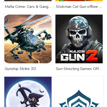
Mafia Crime: Cars & Gang Wars
Stickman Cat Gun offline games
Gunship Strike 3D
Gun Shooting Games Offline FPS