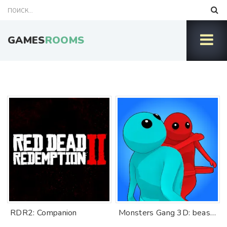
GAMES
ROOMS
RDR2: Companion
Monsters Gang 3D: beast fights